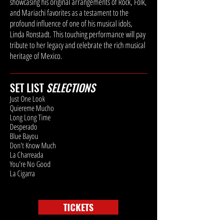
showcasing his original arrangements of Rock, Folk,
and Mariachi favorites as a testament to the
profound influence of one of his musical idols,
Linda Ronstadt. This touching performance will pay
tribute to her legacy and celebrate the rich musical
heritage of Mexico.
SET LIST
SELECTIONS
Just One Look
Quiereme Mucho
Long Long Time
Desperado
Blue Bayou
Don't Know Much
La Charreada
You're No Good
La Cigarra
TICKETS