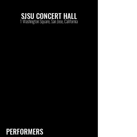
SJSU CONCERT HALL
1 Washington Square, San Jose, California
PERFORMERS