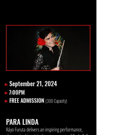
▸
September 21, 2024
▸
7:00PM
▸
FREE ADMISSION
(300
Capacity)
PARA LINDA
Ráyo Furuta delivers an inspiring performance,