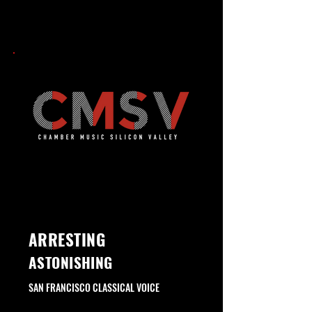
INVIGORATING
ARRESTING
ASTONISHING
SAN FRANCISCO CLASSICAL VOICE